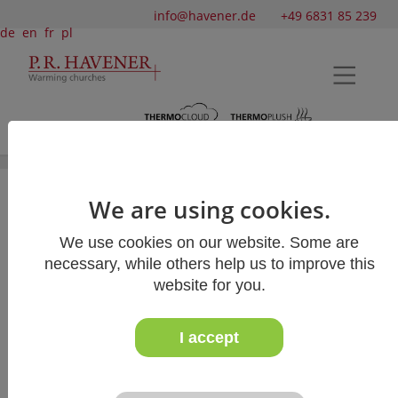
info@havener.de
+49 6831 85 239
de
en
fr
pl
We are using cookies.
Kilian's Cathedral Würzburg
We use cookies on our website. Some are
In 2013, we were able to equip one of the
necessary, while others help us to improve this
largest Romanesque
website for you.
basilicas in Germany with our "Bankauflage
Simplex"
pew cushions and "Skai" knee pads.
I accept