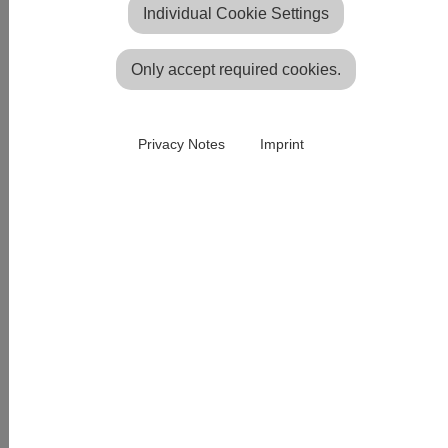
Individual Cookie Settings
Only accept required cookies.
Privacy Notes
Imprint