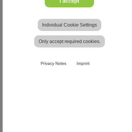
I accept
heating
conductors to ensure optimum heat radiation.
Individual Cookie Settings
All of our well-known church carpets are also
available as heated carpets.
Only accept required cookies.
Privacy Notes
Imprint
Heated carpet of your choice