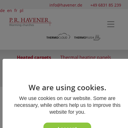
info@havener.de
+49 6831 85 239
de
en
fr
pl
Heated carpets
Thermal heating panels
Infrared Radiant Heater
Surface heating
Heated screens
We are using cookies.
We use cookies on our website. Some are
Heated carpets
necessary, while others help us to improve this
website for you.
Our heated carpets use special infrared