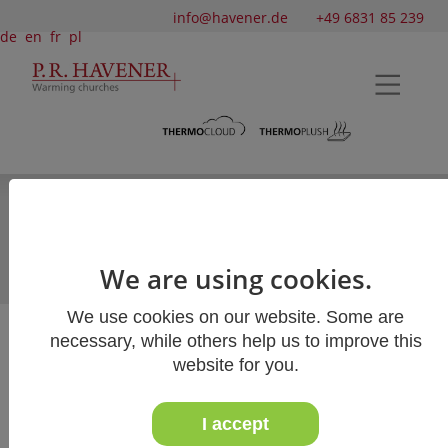
info@havener.de
+49 6831 85 239
de
en
fr
pl
Velour and loop church carpets
Woven church carpets
Dirt-trapper carpets
We are using cookies.
Natural fibres
We use cookies on our website. Some are
necessary, while others help us to improve this
Summary of church carpets
website for you.
I accept
An overview of our church carpets: